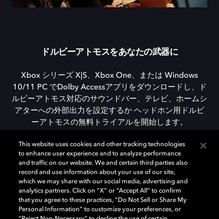
ドルビーアトモスをあなたの武器に
Xbox シリーズ X|S、Xbox One、または Windows
10/11 PC でDolby Accessアプリをダウンロードし、ド
ルビーアトモス対応のサウンドバー、テレビ、ホームシ
アターへの外部出力を設定するか ヘッドホン用ドルビ
ーアトモスの無料トライアルを開始します。
This website uses cookies and other tracking technologies
to enhance user experience and to analyze performance
DOLBY ACCESSをダウンロード
and traffic on our website. We and certain third parties also
record and use information about your use of our site,
which we may share with our social media, advertising and
analytics partners. Click on “X” or “Accept All” to confirm
that you agree to these practices, “Do Not Sell or Share My
Personal Information” to customize your preferences, or
“Reject Non-Necessary” to decline the use of certain