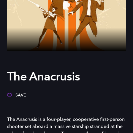
The Anacrusis
SAVE
The Anacrusis is a four-player, cooperative first-person
shooter set aboard a massive starship stranded at the