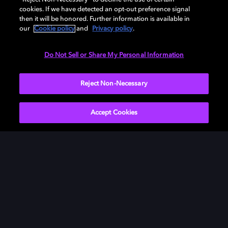
cookies. If we have detected an opt-out preference signal
then it will be honored. Further information is available in
our
Cookie policy
and
Privacy policy
.
Need help with Dolby Access?
Do Not Sell or Share My Personal Information
Visit our
Dolby Access support site
.
Reject Non-Necessary
Accept Cookies