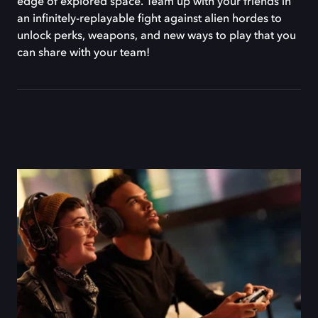
edge of explored space. Team up with your friends in
an infinitely-replayable fight against alien hordes to
unlock perks, weapons, and new ways to play that you
can share with your team!