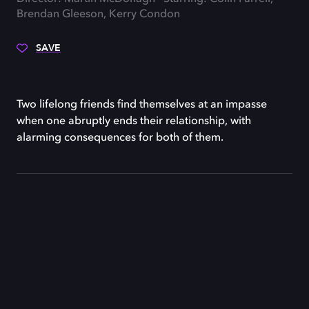
Brendan Gleeson, Kerry Condon
SAVE
Two lifelong friends find themselves at an impasse
when one abruptly ends their relationship, with
alarming consequences for both of them.