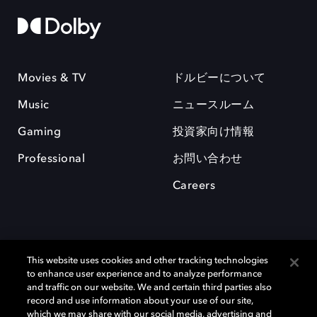
Movies & TV
ドルビーについて
Music
ニュースルーム
Gaming
投資家向け情報
Professional
お問い合わせ
Careers
This website uses cookies and other tracking technologies
to enhance user experience and to analyze performance
and traffic on our website. We and certain third parties also
record and use information about your use of our site,
which we may share with our social media, advertising and