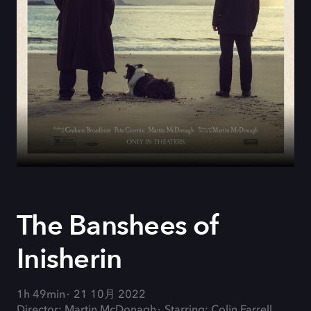
The Banshees of
Inisherin
1h 49min
21 10月 2022
Director: Martin McDonagh
Starring: Colin Farrell,