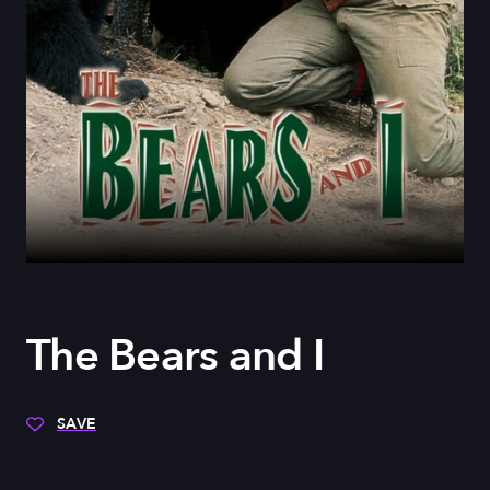
The Bears and I
SAVE