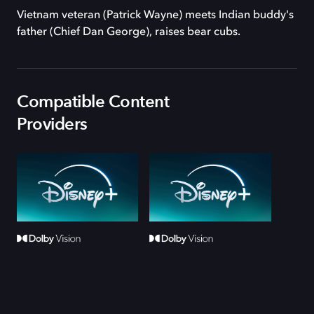
Vietnam veteran (Patrick Wayne) meets Indian buddy's
father (Chief Dan George), raises bear cubs.
Compatible Content
Providers