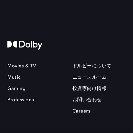
Movies & TV
ドルビーについて
Music
ニュースルーム
Gaming
投資家向け情報
Professional
お問い合わせ
Careers