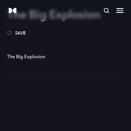
The Big Explosion
SAVE
The Big Explosion