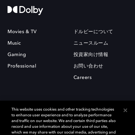
Movies & TV
ドルビーについて
Music
ニュースルーム
Gaming
投資家向け情報
Professional
お問い合わせ
Careers
This website uses cookies and other tracking technologies
to enhance user experience and to analyze performance
and traffic on our website. We and certain third parties also
record and use information about your use of our site,
which we may share with our social media, advertising and