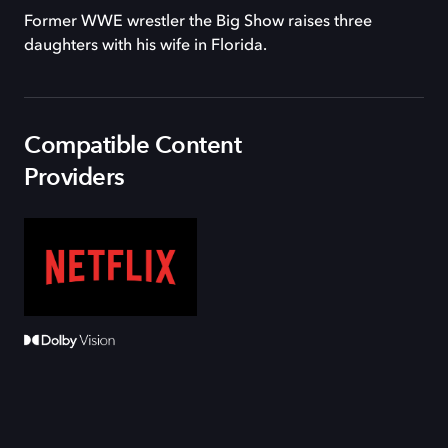
Former WWE wrestler the Big Show raises three
daughters with his wife in Florida.
Compatible Content
Providers