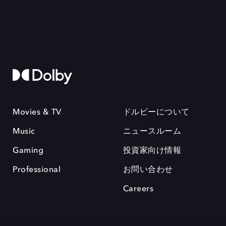
Movies & TV
ドルビーについて
Music
ニュースルーム
Gaming
投資家向け情報
Professional
お問い合わせ
Careers