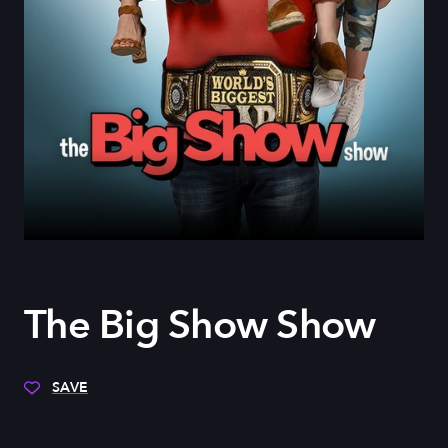
The Big Show Show
SAVE