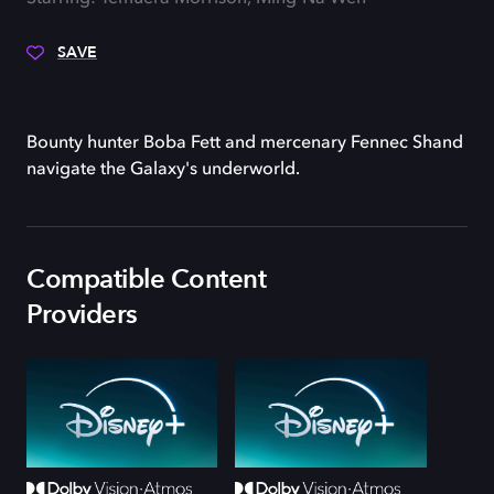
SAVE
Bounty hunter Boba Fett and mercenary Fennec Shand
navigate the Galaxy's underworld.
Compatible Content
Providers