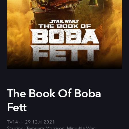
The Book Of Boba
Fett
TV14
29 12月 2021
Starring: Temuera Morrison, Ming-Na Wen