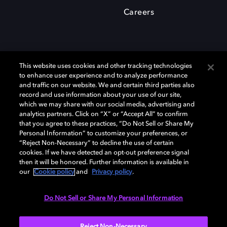
Careers
This website uses cookies and other tracking technologies
to enhance user experience and to analyze performance
and traffic on our website. We and certain third parties also
record and use information about your use of our site,
which we may share with our social media, advertising and
Dolby、ドルビー、およびダブルD記号は、アメリカ合衆国とまたはその
analytics partners. Click on “X” or “Accept All” to confirm
他の国におけるドルビーラボラトリーズの商標または登録商標です。 そ
that you agree to these practices, “Do Not Sell or Share My
の他の商標はそれぞれの合法的権利保有者の所有物です。 © 2025 Dolby
Personal Information” to customize your preferences, or
Laboratories, Inc. All rights reserved.
“Reject Non-Necessary” to decline the use of certain
cookies. If we have detected an opt-out preference signal
then it will be honored. Further information is available in
our
Cookie policy
and
Privacy policy
.
Cookie Manager
Privacy policy
Responsible Disclosure Policy
Cookie policy
EU funding
Terms of use
Do Not Sell or Share My Personal Information
日本
Reject Non-Necessary