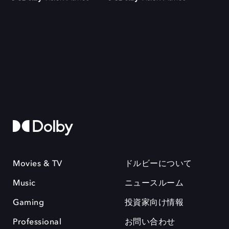
Movies & TV
ドルビーについて
Music
ニュースルーム
Gaming
投資家向け情報
Professional
お問い合わせ