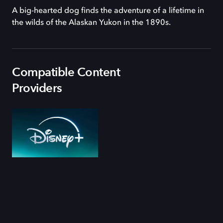
A big-hearted dog finds the adventure of a lifetime in
the wilds of the Alaskan Yukon in the 1890s.
Compatible Content
Providers