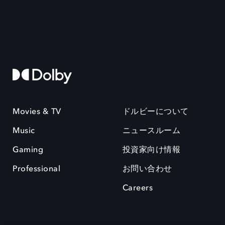
Movies & TV
ドルビーについて
Music
ニュースルーム
Gaming
投資家向け情報
Professional
お問い合わせ
Careers