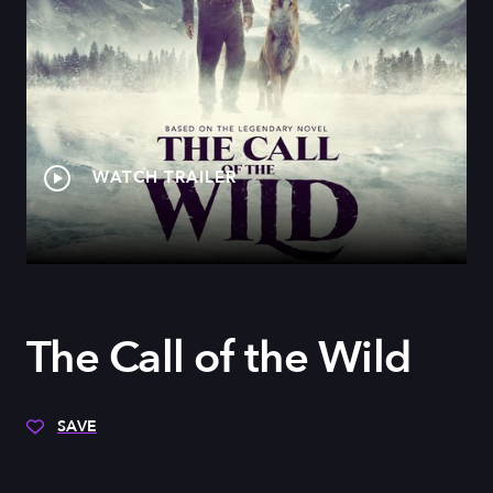
WATCH TRAILER
The Call of the Wild
SAVE