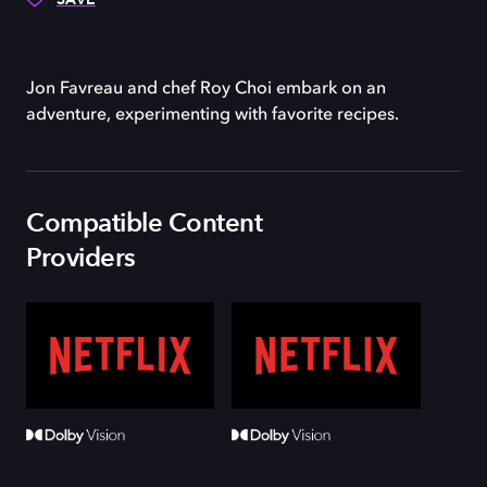
Jon Favreau and chef Roy Choi embark on an
adventure, experimenting with favorite recipes.
Compatible Content
Providers