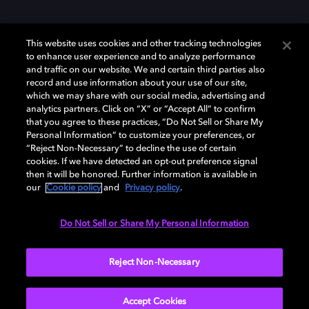
This website uses cookies and other tracking technologies
to enhance user experience and to analyze performance
and traffic on our website. We and certain third parties also
record and use information about your use of our site,
which we may share with our social media, advertising and
analytics partners. Click on “X” or “Accept All” to confirm
Dolby、ドルビー、およびダブルD記号は、アメリカ合衆国とまたはその
that you agree to these practices, “Do Not Sell or Share My
他の国におけるドルビーラボラトリーズの商標または登録商標です。 そ
Personal Information” to customize your preferences, or
の他の商標はそれぞれの合法的権利保有者の所有物です。 © 2025 Dolby
“Reject Non-Necessary” to decline the use of certain
Laboratories, Inc. All rights reserved.
cookies. If we have detected an opt-out preference signal
then it will be honored. Further information is available in
our
Cookie policy
and
Privacy policy
.
Cookie Manager
Privacy policy
Responsible Disclosure Policy
Do Not Sell or Share My Personal Information
Cookie policy
EU funding
Terms of use
Reject Non-Necessary
日本
Accept Cookies