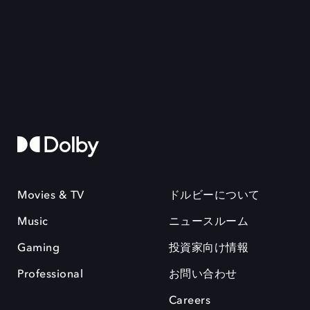
Movies & TV
ドルビーについて
Music
ニュースルーム
Gaming
投資家向け情報
Professional
お問い合わせ
Careers