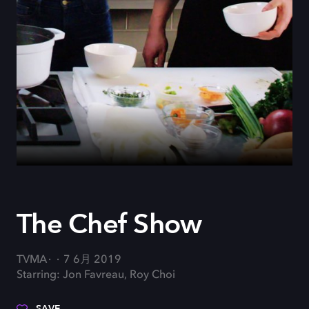
The Chef Show
TVMA
7 6月 2019
Starring: Jon Favreau, Roy Choi
SAVE