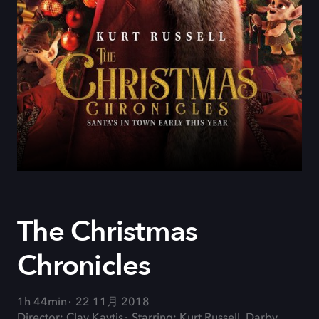
The Christmas
Chronicles
1h 44min
22 11月 2018
Director: Clay Kaytis
Starring: Kurt Russell, Darby