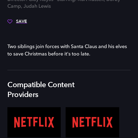
Camp, Judah Lewis
SAVE
Two siblings join forces with Santa Claus and his elves
to save Christmas before it's too late.
Compatible Content
Providers