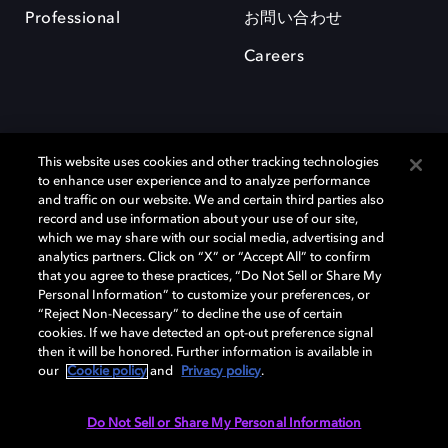
Professional
お問い合わせ
Careers
This website uses cookies and other tracking technologies
to enhance user experience and to analyze performance
and traffic on our website. We and certain third parties also
record and use information about your use of our site,
which we may share with our social media, advertising and
Dolby、ドルビー、およびダブルD記号は、アメリカ合衆国とまたはその
analytics partners. Click on “X” or “Accept All” to confirm
他の国におけるドルビーラボラトリーズの商標または登録商標です。 そ
that you agree to these practices, “Do Not Sell or Share My
の他の商標はそれぞれの合法的権利保有者の所有物です。 © 2025 Dolby
Personal Information” to customize your preferences, or
Laboratories, Inc. All rights reserved.
“Reject Non-Necessary” to decline the use of certain
cookies. If we have detected an opt-out preference signal
then it will be honored. Further information is available in
our
Cookie policy
and
Privacy policy
.
Cookie Manager
Privacy policy
Responsible Disclosure Policy
Cookie policy
EU funding
Terms of use
Do Not Sell or Share My Personal Information