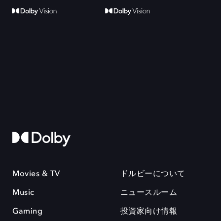
Movies & TV
ドルビーについて
Music
ニュースルーム
Gaming
投資家向け情報