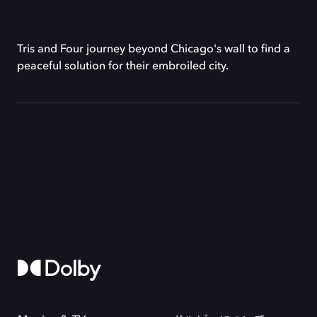
Tris and Four journey beyond Chicago's wall to find a
peaceful solution for their embroiled city.