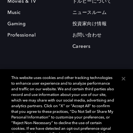
Movies & TV
ドルビーについて
Music
ニュースルーム
Gaming
投資家向け情報
Professional
お問い合わせ
Careers
This website uses cookies and other tracking technologies
to enhance user experience and to analyze performance
and traffic on our website. We and certain third parties also
record and use information about your use of our site,
which we may share with our social media, advertising and
Dolby、ドルビー、およびダブルD記号は、アメリカ合衆国とまたはその
analytics partners. Click on “X” or “Accept All” to confirm
他の国におけるドルビーラボラトリーズの商標または登録商標です。 そ
that you agree to these practices, “Do Not Sell or Share My
の他の商標はそれぞれの合法的権利保有者の所有物です。 © 2025 Dolby
Personal Information” to customize your preferences, or
Laboratories, Inc. All rights reserved.
“Reject Non-Necessary” to decline the use of certain
cookies. If we have detected an opt-out preference signal