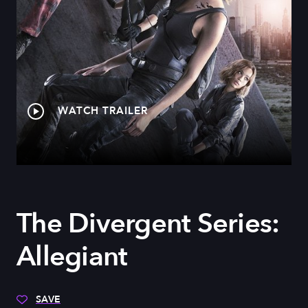
WATCH TRAILER
The Divergent Series:
Allegiant
SAVE