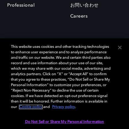
Professional
お問い合わせ
Careers
This website uses cookies and other tracking technologies
to enhance user experience and to analyze performance
and traffic on our website. We and certain third parties also
record and use information about your use of our site,
which we may share with our social media, advertising and
Dolby、ドルビー、およびダブルD記号は、アメリカ合衆国とまたはその
analytics partners. Click on “X” or “Accept All” to confirm
他の国におけるドルビーラボラトリーズの商標または登録商標です。 そ
that you agree to these practices, “Do Not Sell or Share My
の他の商標はそれぞれの合法的権利保有者の所有物です。 © 2025 Dolby
Personal Information” to customize your preferences, or
Laboratories, Inc. All rights reserved.
“Reject Non-Necessary” to decline the use of certain
cookies. If we have detected an opt-out preference signal
then it will be honored. Further information is available in
our
Cookie policy
and
Privacy policy
.
Cookie Manager
Privacy policy
Responsible Disclosure Policy
Cookie policy
EU funding
Terms of use
Do Not Sell or Share My Personal Information