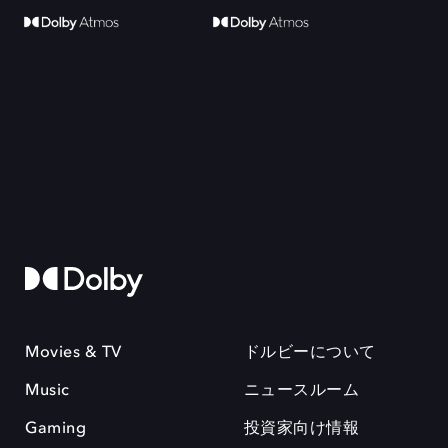
Movies & TV
ドルビーについて
Music
ニュースルーム
Gaming
投資家向け情報