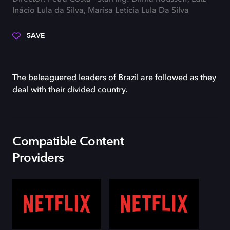
Inácio Lula da Silva, Marisa Letícia Lula Da Silva
SAVE
The beleaguered leaders of Brazil are followed as they
deal with their divided country.
Compatible Content
Providers