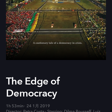
The Edge of
Democracy
1h 53min
24 1月 2019
Director: Petra Costa
Starring: Dilma Rousseff, Luiz