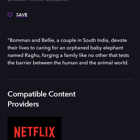
SAVE
"Bomman and Bellie, a couple in South India, devote
their lives to caring for an orphaned baby elephant
named Raghu, forging a family like no other that tests
the barrier between the human and the animal world.
Compatible Content
Providers