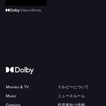
Movies & TV
ドルビーについて
Music
ニュースルーム
Gaming
投資家向け情報