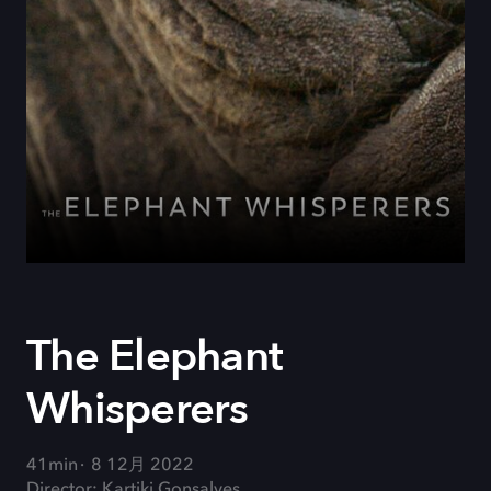
The Elephant
Whisperers
41min
8 12月 2022
Director: Kartiki Gonsalves