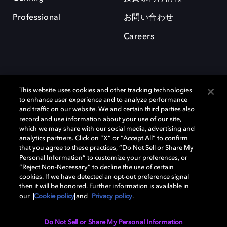
Professional
お問い合わせ
Careers
This website uses cookies and other tracking technologies
to enhance user experience and to analyze performance
and traffic on our website. We and certain third parties also
record and use information about your use of our site,
which we may share with our social media, advertising and
Dolby、ドルビー、およびダブルD記号は、アメリカ合衆国とまたはその
analytics partners. Click on “X” or “Accept All” to confirm
他の国におけるドルビーラボラトリーズの商標または登録商標です。 そ
that you agree to these practices, “Do Not Sell or Share My
の他の商標はそれぞれの合法的権利保有者の所有物です。 © 2025 Dolby
Personal Information” to customize your preferences, or
Laboratories, Inc. All rights reserved.
“Reject Non-Necessary” to decline the use of certain
cookies. If we have detected an opt-out preference signal
then it will be honored. Further information is available in
our
Cookie policy
and
Privacy policy
.
Cookie Manager
Privacy policy
Responsible Disclosure Policy
Cookie policy
EU funding
Terms of use
Do Not Sell or Share My Personal Information