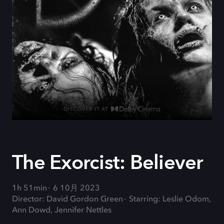
The Exorcist: Believer
1h 51min
6 10月 2023
Director: David Gordon Green
Starring: Leslie Odom,
Ann Dowd, Jennifer Nettles