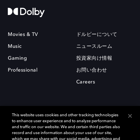
Movies & TV
ドルビーについて
Music
ニュースルーム
Gaming
投資家向け情報
Professional
お問い合わせ
Careers
This website uses cookies and other tracking technologies
to enhance user experience and to analyze performance
and traffic on our website. We and certain third parties also
record and use information about your use of our site,
which we may share with our social media, advertising and