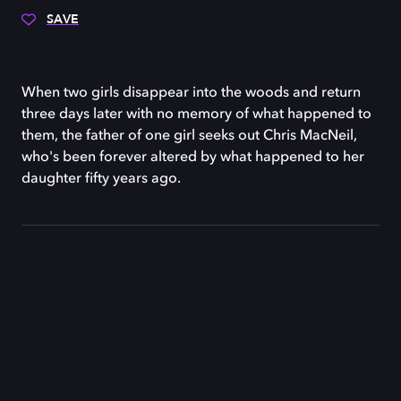
SAVE
When two girls disappear into the woods and return
three days later with no memory of what happened to
them, the father of one girl seeks out Chris MacNeil,
who's been forever altered by what happened to her
daughter fifty years ago.