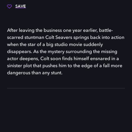
SAVE
After leaving the business one year earlier, battle-
scarred stuntman Colt Seavers springs back into action
when the star of a big studio movie suddenly
disappears. As the mystery surrounding the missing
actor deepens, Colt soon finds himself ensnared in a
sinister plot that pushes him to the edge of a fall more
dangerous than any stunt.