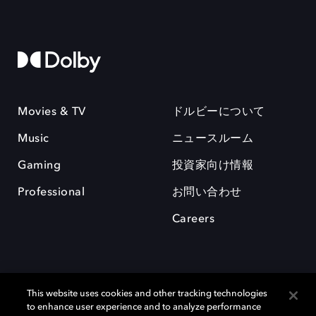
Movies & TV
ドルビーについて
Music
ニュースルーム
Gaming
投資家向け情報
Professional
お問い合わせ
Careers
This website uses cookies and other tracking technologies
to enhance user experience and to analyze performance