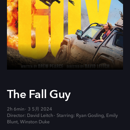
The Fall Guy
2h 6min
3 5月 2024
Director: David Leitch
Starring: Ryan Gosling, Emily
Blunt, Winston Duke