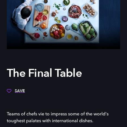
The Final Table
SAVE
Teams of chefs vie to impress some of the world's
toughest palates with international dishes.