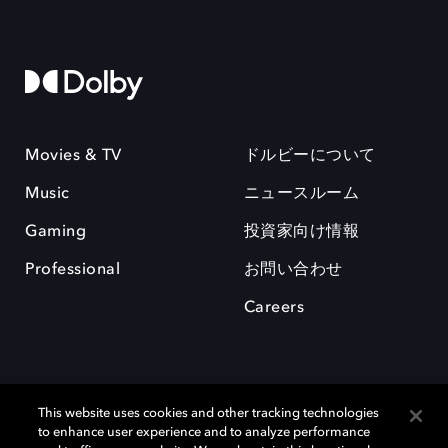
Movies & TV
ドルビーについて
Music
ニュースルーム
Gaming
投資家向け情報
Professional
お問い合わせ
Careers
This website uses cookies and other tracking technologies
to enhance user experience and to analyze performance