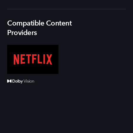
Compatible Content
Providers