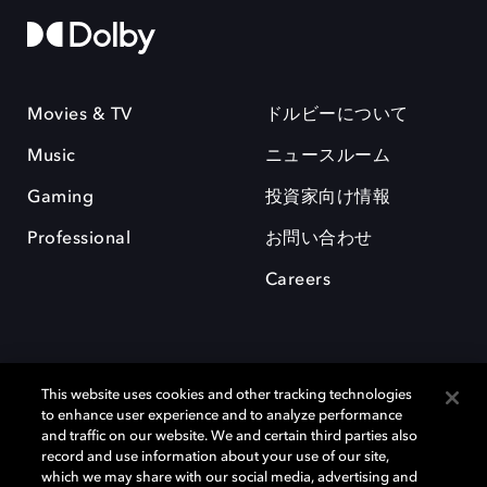
Movies & TV
ドルビーについて
Music
ニュースルーム
Gaming
投資家向け情報
Professional
お問い合わせ
Careers
This website uses cookies and other tracking technologies
to enhance user experience and to analyze performance
and traffic on our website. We and certain third parties also
record and use information about your use of our site,
which we may share with our social media, advertising and