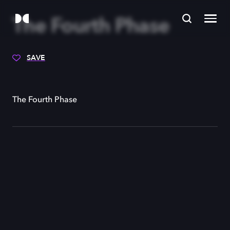
The Fourth Phase
SAVE
The Fourth Phase