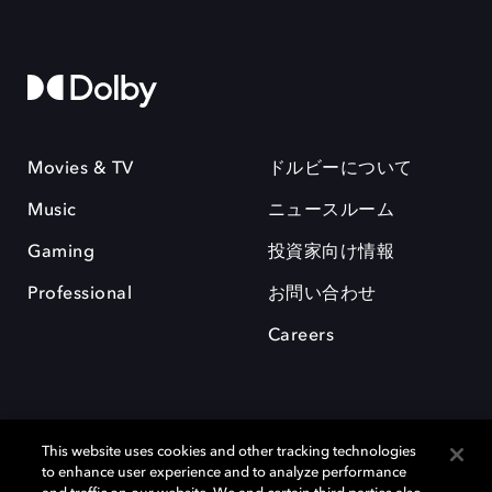
Movies & TV
ドルビーについて
Music
ニュースルーム
Gaming
投資家向け情報
Professional
お問い合わせ
Careers
This website uses cookies and other tracking technologies
to enhance user experience and to analyze performance