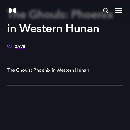
The Ghouls: Phoenix
in Western Hunan
SAVE
The Ghouls: Phoenix in Western Hunan