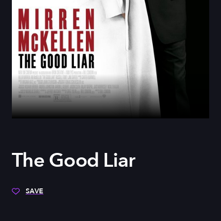
The Good Liar
SAVE