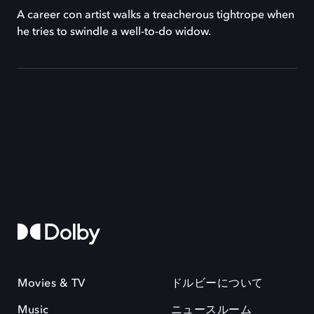
A career con artist walks a treacherous tightrope when
he tries to swindle a well-to-do widow.
Movies & TV
ドルビーについて
Music
ニュースルーム