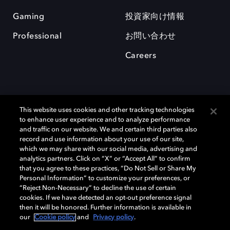
Gaming
投資家向け情報
Professional
お問い合わせ
Careers
This website uses cookies and other tracking technologies
to enhance user experience and to analyze performance
and traffic on our website. We and certain third parties also
record and use information about your use of our site,
which we may share with our social media, advertising and
Dolby、ドルビー、およびダブルD記号は、アメリカ合衆国とまたはその
analytics partners. Click on “X” or “Accept All” to confirm
他の国におけるドルビーラボラトリーズの商標または登録商標です。 そ
that you agree to these practices, “Do Not Sell or Share My
の他の商標はそれぞれの合法的権利保有者の所有物です。 © 2025 Dolby
Personal Information” to customize your preferences, or
Laboratories, Inc. All rights reserved.
“Reject Non-Necessary” to decline the use of certain
cookies. If we have detected an opt-out preference signal
then it will be honored. Further information is available in
our
Cookie policy
and
Privacy policy
.
Cookie Manager
Privacy policy
Responsible Disclosure Policy