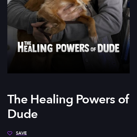
The Healing Powers of
Dude
SAVE