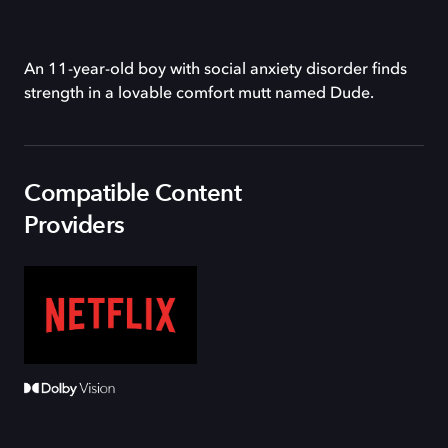
An 11-year-old boy with social anxiety disorder finds
strength in a lovable comfort mutt named Dude.
Compatible Content
Providers