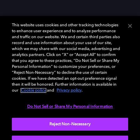
This website uses cookies and other tracking technologies
to enhance user experience and to analyze performance
and traffic on our website. We and certain third parties also
record and use information about your use of our site,
which we may share with our social media, advertising and
Dolby、ドルビー、およびダブルD記号は、アメリカ合衆国とまたはその
analytics partners. Click on “X” or “Accept All” to confirm
他の国におけるドルビーラボラトリーズの商標または登録商標です。 そ
that you agree to these practices, “Do Not Sell or Share My
の他の商標はそれぞれの合法的権利保有者の所有物です。 © 2025 Dolby
Personal Information” to customize your preferences, or
Laboratories, Inc. All rights reserved.
“Reject Non-Necessary” to decline the use of certain
cookies. If we have detected an opt-out preference signal
then it will be honored. Further information is available in
our
Cookie policy
and
Privacy policy
.
Cookie Manager
Privacy policy
Responsible Disclosure Policy
Cookie policy
EU funding
Terms of use
Do Not Sell or Share My Personal Information
日本
Reject Non-Necessary