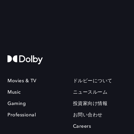
Movies & TV
ドルビーについて
Music
ニュースルーム
Gaming
投資家向け情報
Professional
お問い合わせ
Careers