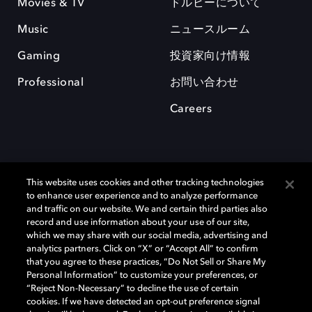
Movies & TV
ドルビーについて
Music
ニュースルーム
Gaming
投資家向け情報
Professional
お問い合わせ
Careers
This website uses cookies and other tracking technologies
to enhance user experience and to analyze performance
and traffic on our website. We and certain third parties also
record and use information about your use of our site,
which we may share with our social media, advertising and
Dolby、ドルビー、およびダブルD記号は、アメリカ合衆国とまたはその
analytics partners. Click on “X” or “Accept All” to confirm
他の国におけるドルビーラボラトリーズの商標または登録商標です。 そ
that you agree to these practices, “Do Not Sell or Share My
の他の商標はそれぞれの合法的権利保有者の所有物です。 © 2025 Dolby
Personal Information” to customize your preferences, or
Laboratories, Inc. All rights reserved.
“Reject Non-Necessary” to decline the use of certain
cookies. If we have detected an opt-out preference signal