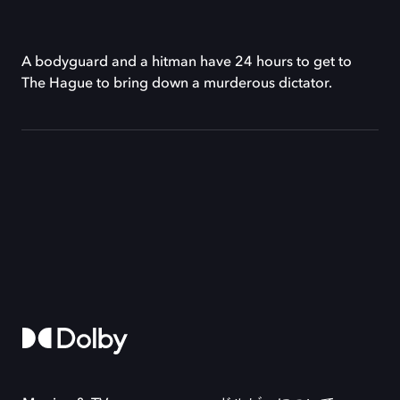
A bodyguard and a hitman have 24 hours to get to
The Hague to bring down a murderous dictator.