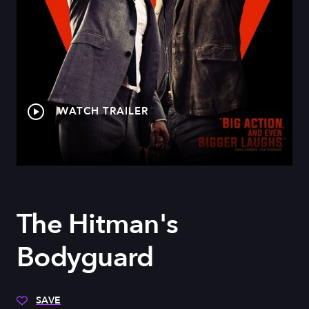
WATCH TRAILER
The Hitman's
Bodyguard
SAVE