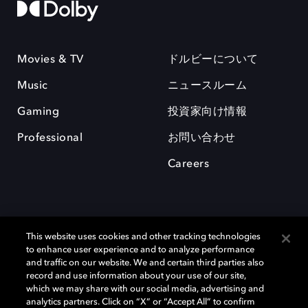
Movies & TV
ドルビーについて
Music
ニュースルーム
Gaming
投資家向け情報
Professional
お問い合わせ
Careers
This website uses cookies and other tracking technologies
to enhance user experience and to analyze performance
and traffic on our website. We and certain third parties also
record and use information about your use of our site,
which we may share with our social media, advertising and
Dolby、ドルビー、およびダブルD記号は、アメリカ合衆国とまたはその
analytics partners. Click on “X” or “Accept All” to confirm
他の国におけるドルビーラボラトリーズの商標または登録商標です。 そ