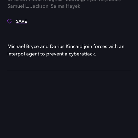
Samuel L. Jackson, Salma Hayek
SAVE
Michael Bryce and Darius Kincaid join forces with an
Interpol agent to prevent a cyberattack.