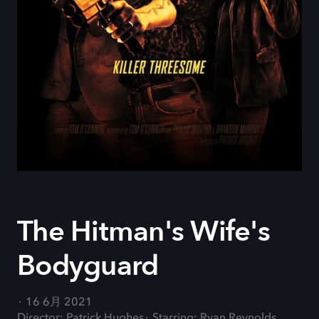
The Hitman's Wife's
Bodyguard
16 6月 2021
Director: Patrick Hughes
Starring: Ryan Reynolds,