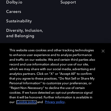
Dolby.io
Support
Careers
Sustainability
Diversity, Inclusion,
and Belonging
This website uses cookies and other tracking technologies
to enhance user experience and to analyze performance
and traffic on our website. We and certain third parties also
record and use information about your use of our site,
Dolby, the double-D symbol, Dolby Atmos, Dolby Vision, and Dolby
which we may share with our social media, advertising and
OptiView are trademarks or registered trademarks of Dolby
analytics partners. Click on “X” or “Accept All” to confirm
Laboratories Licensing Corporation or its affiliates. Other trademarks
that you agree to these practices, “Do Not Sell or Share My
remain the property of their respective owners. © 2026 Dolby
Personal Information” to customize your preferences, or
Laboratories, Inc. All rights reserved.
“Reject Non-Necessary” to decline the use of certain
cookies. If we have detected an opt-out preference signal
then it will be honored. Further information is available in
our
Cookie policy
and
Privacy policy
.
Cookie Manager
Terms of use
Governance
Cookie policy