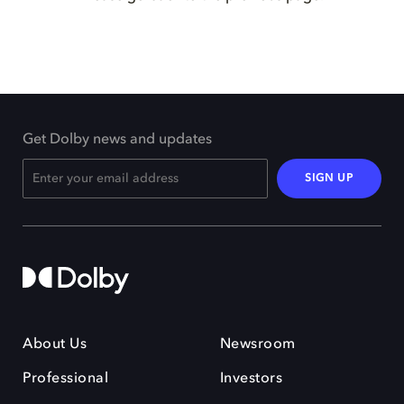
Get Dolby news and updates
SIGN UP
About Us
Newsroom
Professional
Investors