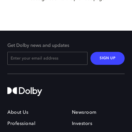
Get Dolby news and updates
SIGN UP
About Us
Newsroom
Professional
Investors