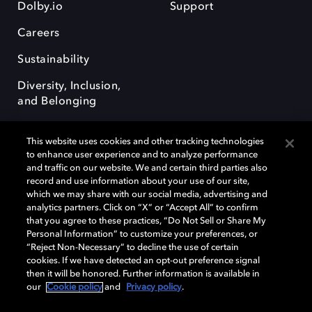
Dolby.io
Support
Careers
Sustainability
Diversity, Inclusion,
and Belonging
This website uses cookies and other tracking technologies
to enhance user experience and to analyze performance
and traffic on our website. We and certain third parties also
record and use information about your use of our site,
Dolby, the double-D symbol, Dolby Atmos, Dolby Vision, and Dolby
which we may share with our social media, advertising and
OptiView are trademarks or registered trademarks of Dolby
analytics partners. Click on “X” or “Accept All” to confirm
Laboratories Licensing Corporation or its affiliates. Other trademarks
that you agree to these practices, “Do Not Sell or Share My
remain the property of their respective owners. © 2026 Dolby
Personal Information” to customize your preferences, or
Laboratories, Inc. All rights reserved.
“Reject Non-Necessary” to decline the use of certain
cookies. If we have detected an opt-out preference signal
then it will be honored. Further information is available in
our
Cookie policy
and
Privacy policy
.
Cookie Manager
Terms of use
Governance
Cookie policy