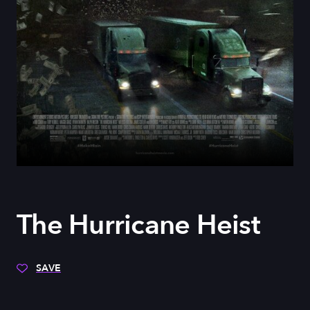
The Hurricane Heist
SAVE