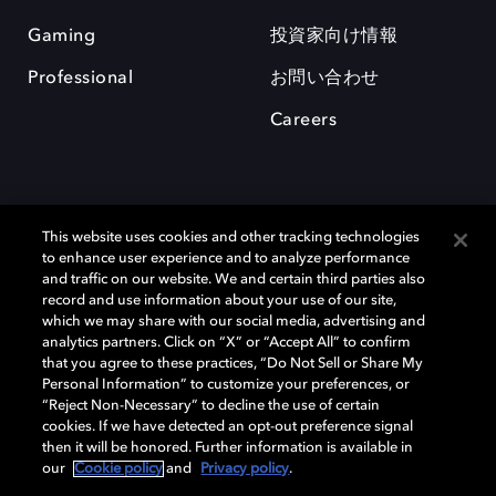
Gaming
投資家向け情報
Professional
お問い合わせ
Careers
This website uses cookies and other tracking technologies
to enhance user experience and to analyze performance
and traffic on our website. We and certain third parties also
record and use information about your use of our site,
which we may share with our social media, advertising and
Dolby、ドルビー、およびダブルD記号は、アメリカ合衆国とまたはその
analytics partners. Click on “X” or “Accept All” to confirm
他の国におけるドルビーラボラトリーズの商標または登録商標です。 そ
that you agree to these practices, “Do Not Sell or Share My
の他の商標はそれぞれの合法的権利保有者の所有物です。 © 2025 Dolby
Personal Information” to customize your preferences, or
Laboratories, Inc. All rights reserved.
“Reject Non-Necessary” to decline the use of certain
cookies. If we have detected an opt-out preference signal
then it will be honored. Further information is available in
our
Cookie policy
and
Privacy policy
.
Cookie Manager
Privacy policy
Responsible Disclosure Policy