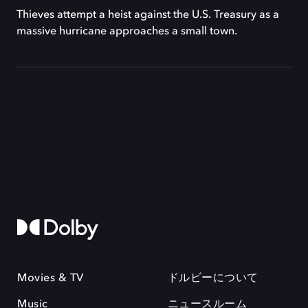
Thieves attempt a heist against the U.S. Treasury as a
massive hurricane approaches a small town.
Movies & TV
ドルビーについて
Music
ニュースルーム