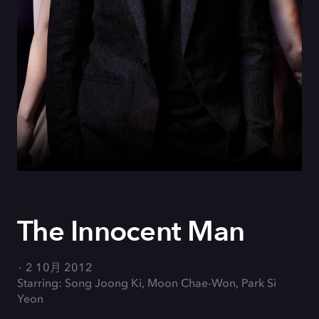
The Innocent Man
2 10月 2012
Starring: Song Joong Ki, Moon Chae-Won, Park Si
Yeon