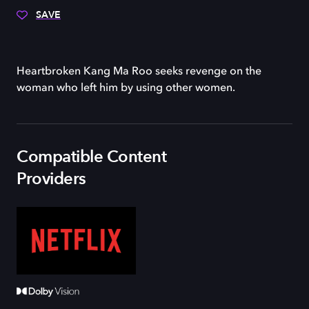
SAVE
Heartbroken Kang Ma Roo seeks revenge on the
woman who left him by using other women.
Compatible Content
Providers