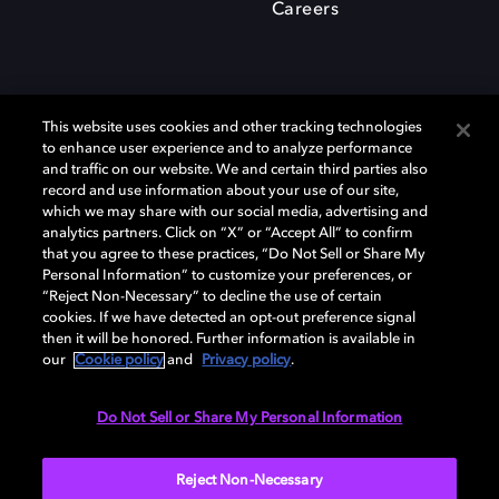
Careers
This website uses cookies and other tracking technologies
to enhance user experience and to analyze performance
and traffic on our website. We and certain third parties also
record and use information about your use of our site,
which we may share with our social media, advertising and
Dolby、ドルビー、およびダブルD記号は、アメリカ合衆国とまたはその
analytics partners. Click on “X” or “Accept All” to confirm
他の国におけるドルビーラボラトリーズの商標または登録商標です。 そ
that you agree to these practices, “Do Not Sell or Share My
の他の商標はそれぞれの合法的権利保有者の所有物です。 © 2025 Dolby
Personal Information” to customize your preferences, or
Laboratories, Inc. All rights reserved.
“Reject Non-Necessary” to decline the use of certain
cookies. If we have detected an opt-out preference signal
then it will be honored. Further information is available in
our
Cookie policy
and
Privacy policy
.
Cookie Manager
Privacy policy
Responsible Disclosure Policy
Cookie policy
EU funding
Terms of use
Do Not Sell or Share My Personal Information
日本
Reject Non-Necessary