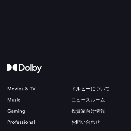
Movies & TV
ドルビーについて
Music
ニュースルーム
Gaming
投資家向け情報
Professional
お問い合わせ