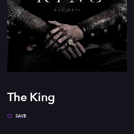
The King
SAVE