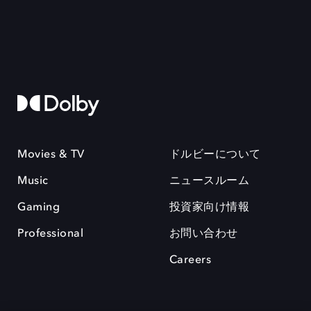
Movies & TV
ドルビーについて
Music
ニュースルーム
Gaming
投資家向け情報
Professional
お問い合わせ
Careers