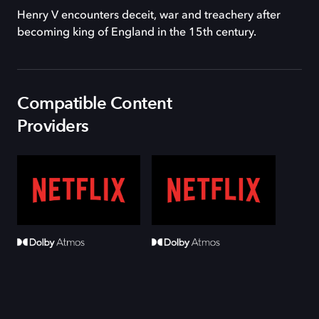
Henry V encounters deceit, war and treachery after
becoming king of England in the 15th century.
Compatible Content
Providers