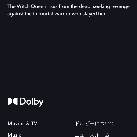
The Witch Queen rises from the dead, seeking revenge
against the immortal warrior who slayed her.
Movies & TV
ドルビーについて
Music
ニュースルーム