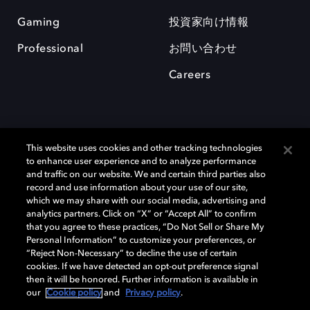
Gaming
投資家向け情報
Professional
お問い合わせ
Careers
This website uses cookies and other tracking technologies
to enhance user experience and to analyze performance
and traffic on our website. We and certain third parties also
record and use information about your use of our site,
which we may share with our social media, advertising and
Dolby、ドルビー、およびダブルD記号は、アメリカ合衆国とまたはその
analytics partners. Click on “X” or “Accept All” to confirm
他の国におけるドルビーラボラトリーズの商標または登録商標です。 そ
that you agree to these practices, “Do Not Sell or Share My
の他の商標はそれぞれの合法的権利保有者の所有物です。 © 2025 Dolby
Personal Information” to customize your preferences, or
Laboratories, Inc. All rights reserved.
“Reject Non-Necessary” to decline the use of certain
cookies. If we have detected an opt-out preference signal
then it will be honored. Further information is available in
our
Cookie policy
and
Privacy policy
.
Cookie Manager
Privacy policy
Responsible Disclosure Policy