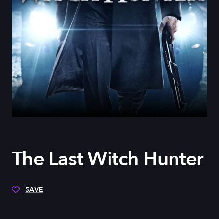
The Last Witch Hunter
SAVE