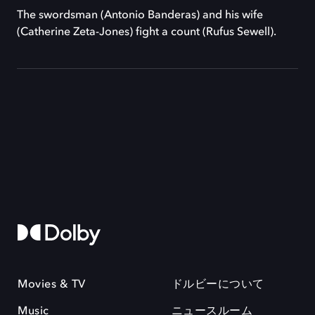
The swordsman (Antonio Banderas) and his wife
(Catherine Zeta-Jones) fight a count (Rufus Sewell).
Movies & TV
ドルビーについて
Music
ニュースルーム