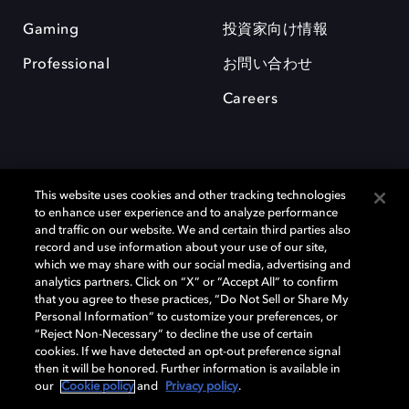
Gaming
投資家向け情報
Professional
お問い合わせ
Careers
This website uses cookies and other tracking technologies
to enhance user experience and to analyze performance
and traffic on our website. We and certain third parties also
record and use information about your use of our site,
which we may share with our social media, advertising and
Dolby、ドルビー、およびダブルD記号は、アメリカ合衆国とまたはその
analytics partners. Click on “X” or “Accept All” to confirm
他の国におけるドルビーラボラトリーズの商標または登録商標です。 そ
that you agree to these practices, “Do Not Sell or Share My
の他の商標はそれぞれの合法的権利保有者の所有物です。 © 2025 Dolby
Personal Information” to customize your preferences, or
Laboratories, Inc. All rights reserved.
“Reject Non-Necessary” to decline the use of certain
cookies. If we have detected an opt-out preference signal
then it will be honored. Further information is available in
our
Cookie policy
and
Privacy policy
.
Cookie Manager
Privacy policy
Responsible Disclosure Policy