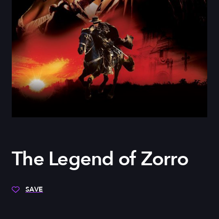
The Legend of Zorro
SAVE