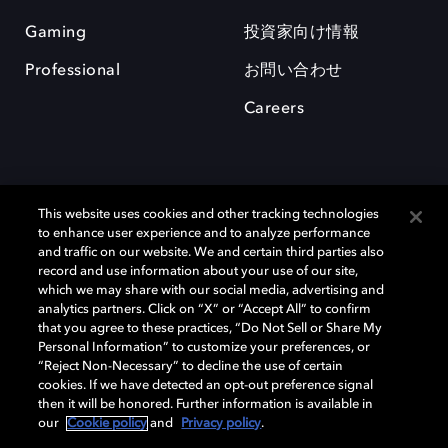
Gaming
投資家向け情報
Professional
お問い合わせ
Careers
This website uses cookies and other tracking technologies
to enhance user experience and to analyze performance
and traffic on our website. We and certain third parties also
record and use information about your use of our site,
which we may share with our social media, advertising and
Dolby、ドルビー、およびダブルD記号は、アメリカ合衆国とまたはその
analytics partners. Click on “X” or “Accept All” to confirm
他の国におけるドルビーラボラトリーズの商標または登録商標です。 そ
that you agree to these practices, “Do Not Sell or Share My
の他の商標はそれぞれの合法的権利保有者の所有物です。 © 2025 Dolby
Personal Information” to customize your preferences, or
Laboratories, Inc. All rights reserved.
“Reject Non-Necessary” to decline the use of certain
cookies. If we have detected an opt-out preference signal
then it will be honored. Further information is available in
our
Cookie policy
and
Privacy policy
.
Cookie Manager
Privacy policy
Responsible Disclosure Policy