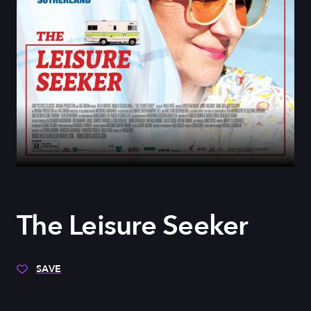
The Leisure Seeker
SAVE