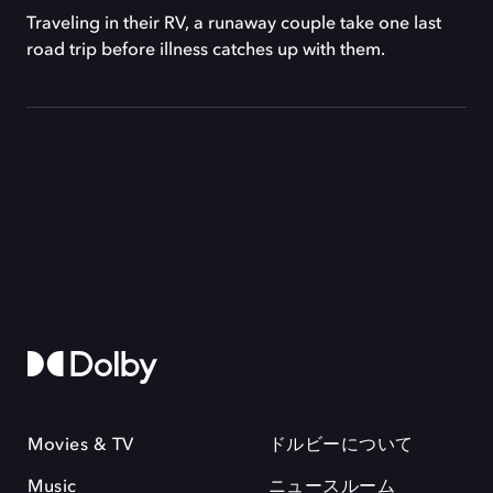
Traveling in their RV, a runaway couple take one last
road trip before illness catches up with them.
Movies & TV
ドルビーについて
Music
ニュースルーム