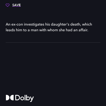
SAVE
An ex-con investigates his daughter's death, which
leads him to a man with whom she had an affair.