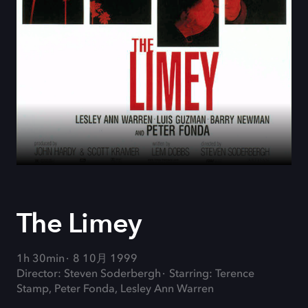
The Limey
1h 30min
8 10月 1999
Director: Steven Soderbergh
Starring: Terence
Stamp, Peter Fonda, Lesley Ann Warren