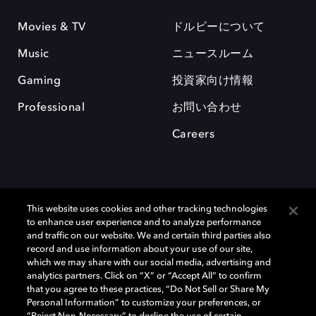
Movies & TV
ドルビーについて
Music
ニュースルーム
Gaming
投資家向け情報
Professional
お問い合わせ
Careers
This website uses cookies and other tracking technologies
to enhance user experience and to analyze performance
and traffic on our website. We and certain third parties also
record and use information about your use of our site,
which we may share with our social media, advertising and
Dolby、ドルビー、およびダブルD記号は、アメリカ合衆国とまたはその
analytics partners. Click on “X” or “Accept All” to confirm
他の国におけるドルビーラボラトリーズの商標または登録商標です。 そ
that you agree to these practices, “Do Not Sell or Share My
の他の商標はそれぞれの合法的権利保有者の所有物です。 © 2025 Dolby
Personal Information” to customize your preferences, or
Laboratories, Inc. All rights reserved.