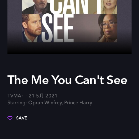
The Me You Can't See
TVMA
21 5月 2021
Starring: Oprah Winfrey, Prince Harry
SAVE