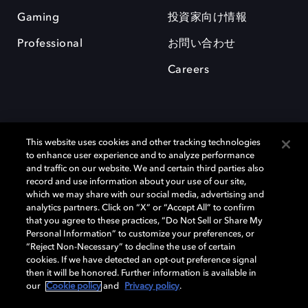
Gaming
投資家向け情報
Professional
お問い合わせ
Careers
This website uses cookies and other tracking technologies
to enhance user experience and to analyze performance
and traffic on our website. We and certain third parties also
record and use information about your use of our site,
which we may share with our social media, advertising and
Dolby、ドルビー、およびダブルD記号は、アメリカ合衆国とまたはその
analytics partners. Click on “X” or “Accept All” to confirm
他の国におけるドルビーラボラトリーズの商標または登録商標です。 そ
that you agree to these practices, “Do Not Sell or Share My
の他の商標はそれぞれの合法的権利保有者の所有物です。 © 2025 Dolby
Personal Information” to customize your preferences, or
Laboratories, Inc. All rights reserved.
“Reject Non-Necessary” to decline the use of certain
cookies. If we have detected an opt-out preference signal
then it will be honored. Further information is available in
our
Cookie policy
and
Privacy policy
.
Cookie Manager
Privacy policy
Responsible Disclosure Policy