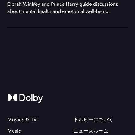
Oprah Winfrey and Prince Harry guide discussions
about mental health and emotional well-being.
Movies & TV
ドルビーについて
Music
ニュースルーム