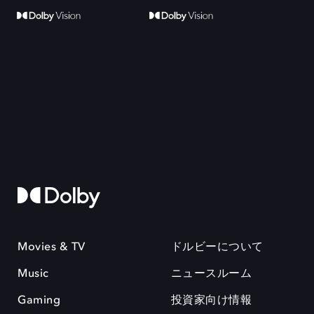
Movies & TV
ドルビーについて
Music
ニュースルーム
Gaming
投資家向け情報