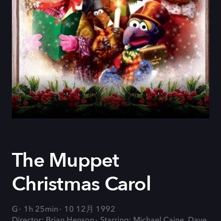
The Muppet
Christmas Carol
G
1h 25min
10 12月 1992
Director: Brian Henson
Starring: Michael Caine, Dave