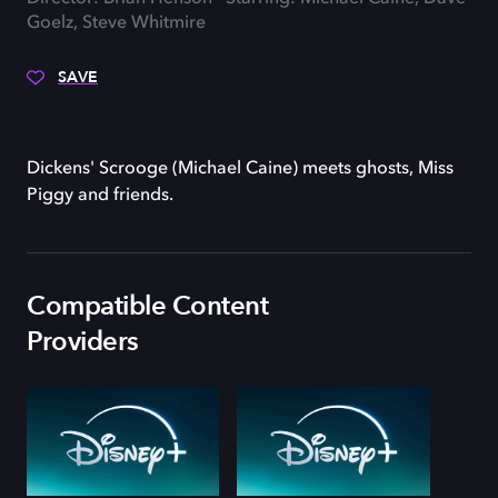
Goelz, Steve Whitmire
SAVE
Dickens' Scrooge (Michael Caine) meets ghosts, Miss
Piggy and friends.
Compatible Content
Providers