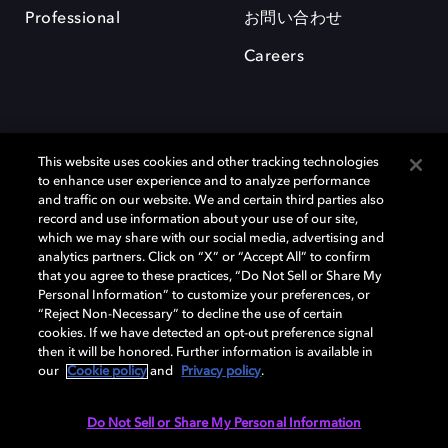
Professional
お問い合わせ
Careers
This website uses cookies and other tracking technologies
to enhance user experience and to analyze performance
and traffic on our website. We and certain third parties also
record and use information about your use of our site,
which we may share with our social media, advertising and
Dolby、ドルビー、およびダブルD記号は、アメリカ合衆国とまたはその
analytics partners. Click on “X” or “Accept All” to confirm
他の国におけるドルビーラボラトリーズの商標または登録商標です。 そ
that you agree to these practices, “Do Not Sell or Share My
の他の商標はそれぞれの合法的権利保有者の所有物です。 © 2025 Dolby
Personal Information” to customize your preferences, or
Laboratories, Inc. All rights reserved.
“Reject Non-Necessary” to decline the use of certain
cookies. If we have detected an opt-out preference signal
then it will be honored. Further information is available in
our
Cookie policy
and
Privacy policy
.
Cookie Manager
Privacy policy
Responsible Disclosure Policy
Cookie policy
EU funding
Terms of use
Do Not Sell or Share My Personal Information