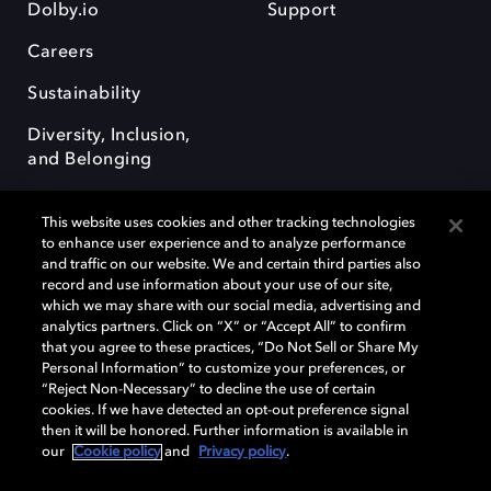
Dolby.io
Support
Careers
Sustainability
Diversity, Inclusion,
and Belonging
This website uses cookies and other tracking technologies
to enhance user experience and to analyze performance
and traffic on our website. We and certain third parties also
record and use information about your use of our site,
Dolby, the double-D symbol, Dolby Atmos, Dolby Vision, and Dolby
which we may share with our social media, advertising and
OptiView are trademarks or registered trademarks of Dolby
analytics partners. Click on “X” or “Accept All” to confirm
Laboratories Licensing Corporation or its affiliates. Other trademarks
that you agree to these practices, “Do Not Sell or Share My
remain the property of their respective owners. © 2026 Dolby
Personal Information” to customize your preferences, or
Laboratories, Inc. All rights reserved.
“Reject Non-Necessary” to decline the use of certain
cookies. If we have detected an opt-out preference signal
then it will be honored. Further information is available in
our
Cookie policy
and
Privacy policy
.
Cookie Manager
Terms of use
Governance
Cookie policy