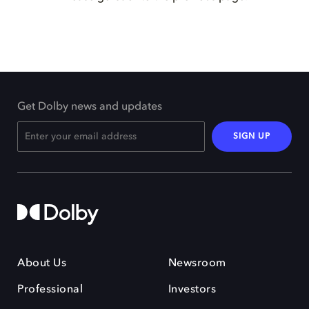
Get Dolby news and updates
SIGN UP
About Us
Newsroom
Professional
Investors