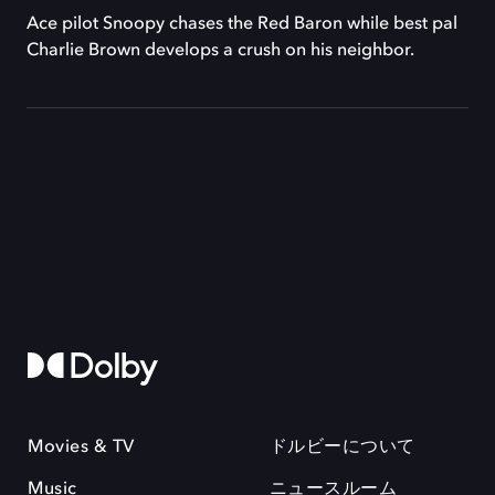
Ace pilot Snoopy chases the Red Baron while best pal
Charlie Brown develops a crush on his neighbor.
Movies & TV
ドルビーについて
Music
ニュースルーム