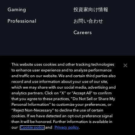
Gaming
投資家向け情報
Professional
お問い合わせ
Careers
This website uses cookies and other tracking technologies
to enhance user experience and to analyze performance
and traffic on our website. We and certain third parties also
record and use information about your use of our site,
which we may share with our social media, advertising and
Dolby、ドルビー、およびダブルD記号は、アメリカ合衆国とまたはその
analytics partners. Click on “X” or “Accept All” to confirm
他の国におけるドルビーラボラトリーズの商標または登録商標です。 そ
that you agree to these practices, “Do Not Sell or Share My
の他の商標はそれぞれの合法的権利保有者の所有物です。 © 2025 Dolby
Personal Information” to customize your preferences, or
Laboratories, Inc. All rights reserved.
“Reject Non-Necessary” to decline the use of certain
cookies. If we have detected an opt-out preference signal
then it will be honored. Further information is available in
our
Cookie policy
and
Privacy policy
.
Cookie Manager
Privacy policy
Responsible Disclosure Policy