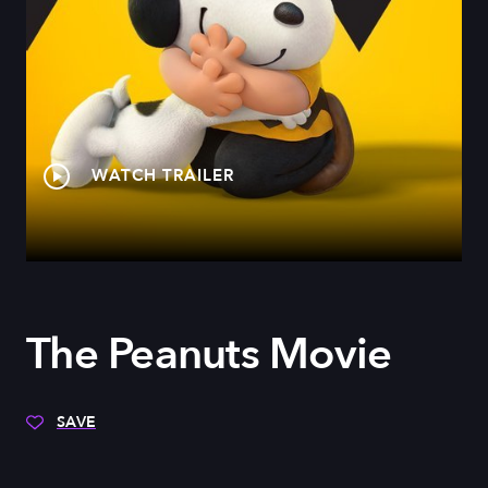
WATCH TRAILER
The Peanuts Movie
SAVE