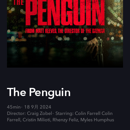
The Penguin
45min
18 9月 2024
Director: Craig Zobel
Starring: Colin Farrell Colin
Farrell, Cristin Milioti, Rhenzy Feliz, Myles Humphus