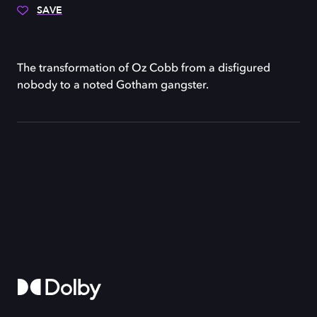
SAVE
The transformation of Oz Cobb from a disfigured
nobody to a noted Gotham gangster.