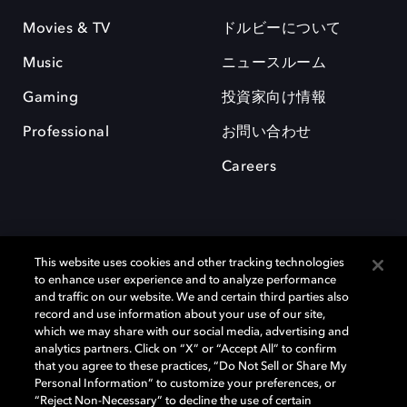
Movies & TV
ドルビーについて
Music
ニュースルーム
Gaming
投資家向け情報
Professional
お問い合わせ
Careers
This website uses cookies and other tracking technologies
to enhance user experience and to analyze performance
and traffic on our website. We and certain third parties also
record and use information about your use of our site,
which we may share with our social media, advertising and
Dolby、ドルビー、およびダブルD記号は、アメリカ合衆国とまたはその
analytics partners. Click on “X” or “Accept All” to confirm
他の国におけるドルビーラボラトリーズの商標または登録商標です。 そ
that you agree to these practices, “Do Not Sell or Share My
の他の商標はそれぞれの合法的権利保有者の所有物です。 © 2025 Dolby
Personal Information” to customize your preferences, or
Laboratories, Inc. All rights reserved.
“Reject Non-Necessary” to decline the use of certain