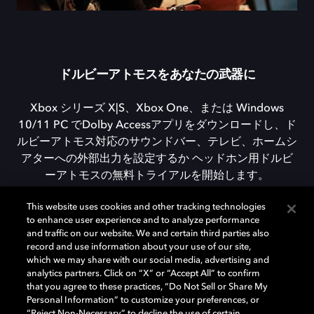
ドルビーアトモスをあなたの武器に
Xbox シリーズ X|S、Xbox One、または Windows
10/11 PC でDolby Accessアプリをダウンロードし、ド
ルビーアトモス対応のサウンドバー、テレビ、ホームシ
アターへの外部出力を設定するか ヘッドホン用ドルビ
ーアトモスの無料トライアルを開始します。
This website uses cookies and other tracking technologies
to enhance user experience and to analyze performance
DOLBY ACCESSをダウンロード
and traffic on our website. We and certain third parties also
record and use information about your use of our site,
which we may share with our social media, advertising and
analytics partners. Click on “X” or “Accept All” to confirm
that you agree to these practices, “Do Not Sell or Share My
Personal Information” to customize your preferences, or
“Reject Non-Necessary” to decline the use of certain