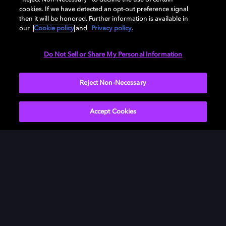
cookies. If we have detected an opt-out preference signal
then it will be honored. Further information is available in
our
Cookie policy
and
Privacy policy
.
Need help with Dolby Access?
Do Not Sell or Share My Personal Information
Visit our
Dolby Access support site
.
Reject Non-Necessary
Accept Cookies