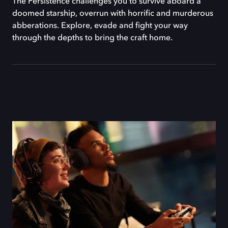
The Persistence challenges you to survive aboard a
doomed starship, overrun with horrific and murderous
abberations. Explore, evade and fight your way
through the depths to bring the craft home.