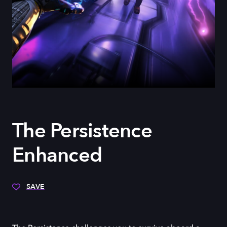
The Persistence
Enhanced
SAVE