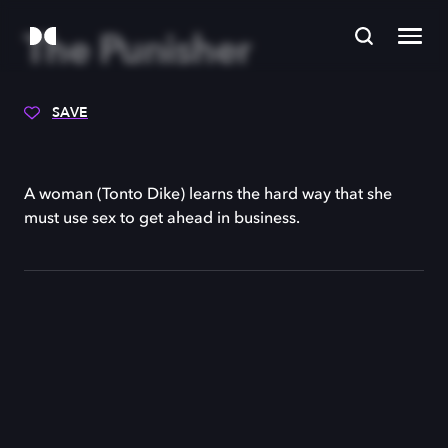
The Punisher
SAVE
A woman (Tonto Dike) learns the hard way that she
must use sex to get ahead in business.