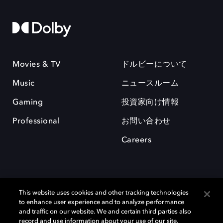
Movies & TV
ドルビーについて
Music
ニュースルーム
Gaming
投資家向け情報
Professional
お問い合わせ
Careers
This website uses cookies and other tracking technologies
to enhance user experience and to analyze performance
and traffic on our website. We and certain third parties also
record and use information about your use of our site,