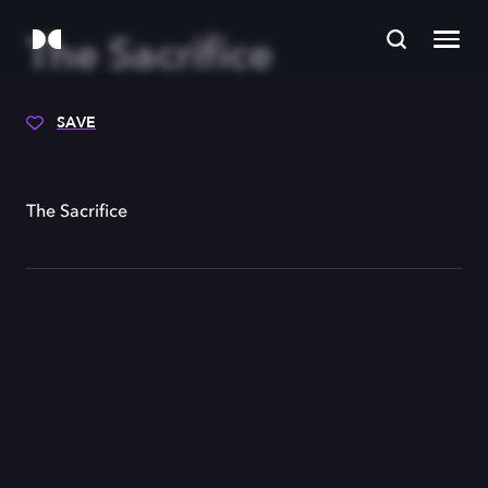
The Sacrifice
SAVE
The Sacrifice