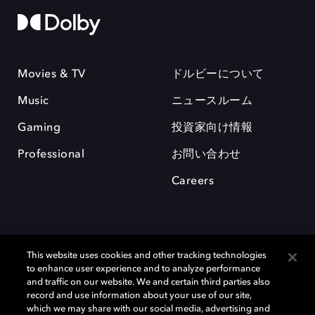
Movies & TV
ドルビーについて
Music
ニュースルーム
Gaming
投資家向け情報
Professional
お問い合わせ
Careers
This website uses cookies and other tracking technologies
to enhance user experience and to analyze performance
and traffic on our website. We and certain third parties also
record and use information about your use of our site,
which we may share with our social media, advertising and