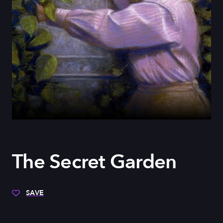
The Secret Garden
SAVE