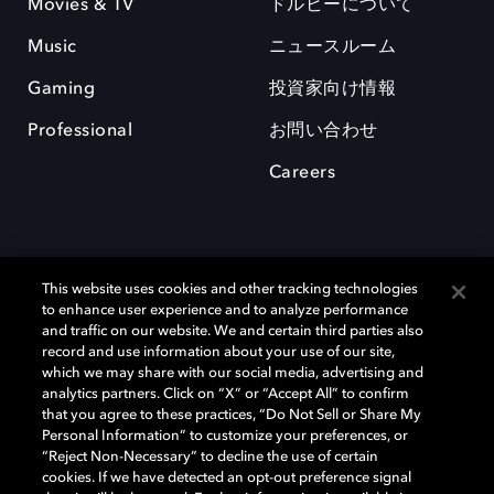
Movies & TV
ドルビーについて
Music
ニュースルーム
Gaming
投資家向け情報
Professional
お問い合わせ
Careers
This website uses cookies and other tracking technologies
to enhance user experience and to analyze performance
and traffic on our website. We and certain third parties also
record and use information about your use of our site,
which we may share with our social media, advertising and
Dolby、ドルビー、およびダブルD記号は、アメリカ合衆国とまたはその
analytics partners. Click on “X” or “Accept All” to confirm
他の国におけるドルビーラボラトリーズの商標または登録商標です。 そ
that you agree to these practices, “Do Not Sell or Share My
の他の商標はそれぞれの合法的権利保有者の所有物です。 © 2025 Dolby
Personal Information” to customize your preferences, or
Laboratories, Inc. All rights reserved.
“Reject Non-Necessary” to decline the use of certain
cookies. If we have detected an opt-out preference signal