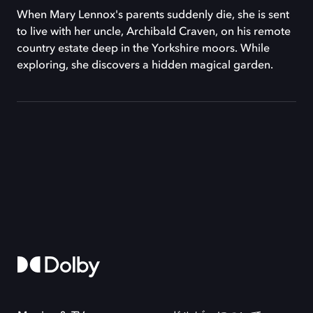
When Mary Lennox's parents suddenly die, she is sent
to live with her uncle, Archibald Craven, on his remote
country estate deep in the Yorkshire moors. While
exploring, she discovers a hidden magical garden.