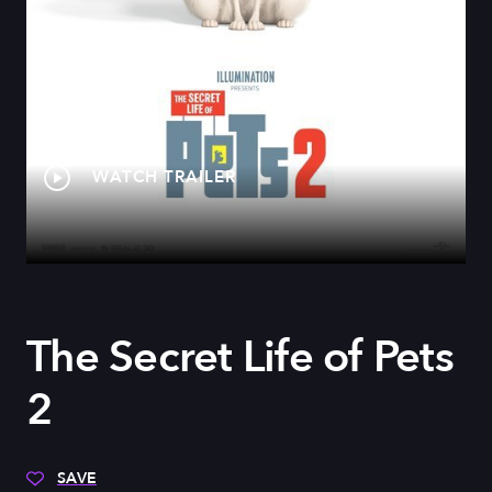
WATCH TRAILER
The Secret Life of Pets
2
SAVE