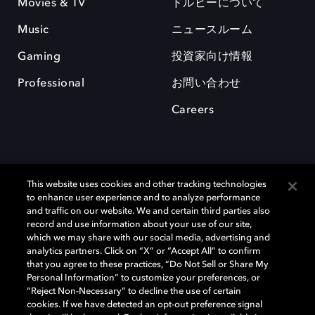
Movies & TV
ドルビーについて
Music
ニュースルーム
Gaming
投資家向け情報
Professional
お問い合わせ
Careers
This website uses cookies and other tracking technologies
to enhance user experience and to analyze performance
and traffic on our website. We and certain third parties also
record and use information about your use of our site,
which we may share with our social media, advertising and
Dolby、ドルビー、およびダブルD記号は、アメリカ合衆国とまたはその
analytics partners. Click on “X” or “Accept All” to confirm
他の国におけるドルビーラボラトリーズの商標または登録商標です。 そ
that you agree to these practices, “Do Not Sell or Share My
の他の商標はそれぞれの合法的権利保有者の所有物です。 © 2025 Dolby
Personal Information” to customize your preferences, or
Laboratories, Inc. All rights reserved.
“Reject Non-Necessary” to decline the use of certain
cookies. If we have detected an opt-out preference signal