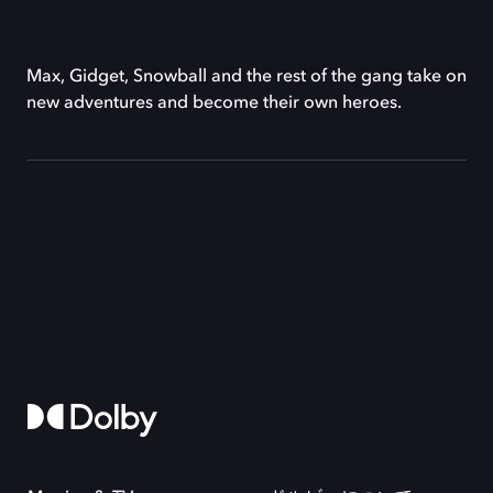
Max, Gidget, Snowball and the rest of the gang take on
new adventures and become their own heroes.