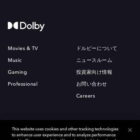
Movies & TV
ドルビーについて
Music
ニュースルーム
Gaming
投資家向け情報
Professional
お問い合わせ
Careers
This website uses cookies and other tracking technologies
to enhance user experience and to analyze performance