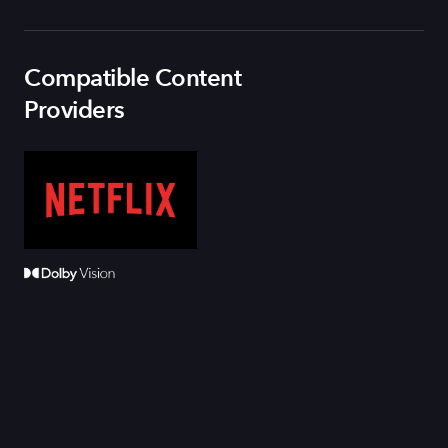
Compatible Content
Providers