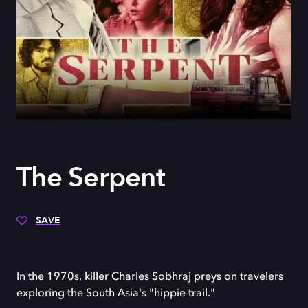
The Serpent
SAVE
In the 1970s, killer Charles Sobhraj preys on travelers
exploring the South Asia's "hippie trail."