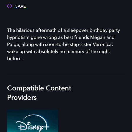
SAVE
The hilarious aftermath of a sleepover birthday party
hypnotism gone wrong as best friends Megan and
Paige, along with soon-to-be step-sister Veronica,
wake up with absolutely no memory of the night
before.
Compatible Content
Providers