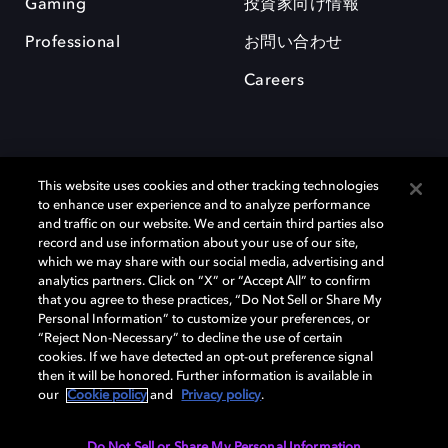
Gaming
投資家向け情報
Professional
お問い合わせ
Careers
This website uses cookies and other tracking technologies
to enhance user experience and to analyze performance
and traffic on our website. We and certain third parties also
record and use information about your use of our site,
which we may share with our social media, advertising and
Dolby、ドルビー、およびダブルD記号は、アメリカ合衆国とまたはその
analytics partners. Click on “X” or “Accept All” to confirm
他の国におけるドルビーラボラトリーズの商標または登録商標です。 そ
that you agree to these practices, “Do Not Sell or Share My
の他の商標はそれぞれの合法的権利保有者の所有物です。 © 2025 Dolby
Personal Information” to customize your preferences, or
Laboratories, Inc. All rights reserved.
“Reject Non-Necessary” to decline the use of certain
cookies. If we have detected an opt-out preference signal
then it will be honored. Further information is available in
our
Cookie policy
and
Privacy policy
.
Cookie Manager
Privacy policy
Responsible Disclosure Policy
Cookie policy
EU funding
Terms of use
Do Not Sell or Share My Personal Information