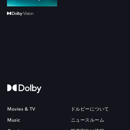
Movies & TV
ドルビーについて
Music
ニュースルーム