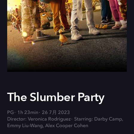
The Slumber Party
PG
1h 23min
26 7月 2023
Director: Veronica Rodriguez
Starring: Darby Camp,
Emmy Liu-Wang, Alex Cooper Cohen