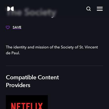
The Society
SAVE
The identity and mission of the Society of St. Vincent
de Paul.
Compatible Content
Providers