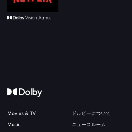
Movies & TV
ドルビーについて
Music
ニュースルーム