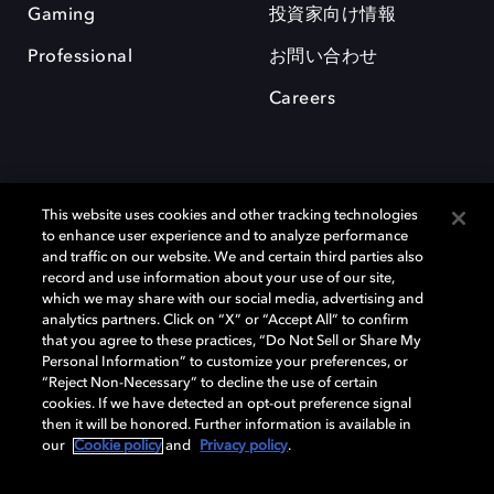
Gaming
投資家向け情報
Professional
お問い合わせ
Careers
This website uses cookies and other tracking technologies
to enhance user experience and to analyze performance
and traffic on our website. We and certain third parties also
record and use information about your use of our site,
which we may share with our social media, advertising and
Dolby、ドルビー、およびダブルD記号は、アメリカ合衆国とまたはその
analytics partners. Click on “X” or “Accept All” to confirm
他の国におけるドルビーラボラトリーズの商標または登録商標です。 そ
that you agree to these practices, “Do Not Sell or Share My
の他の商標はそれぞれの合法的権利保有者の所有物です。 © 2025 Dolby
Personal Information” to customize your preferences, or
Laboratories, Inc. All rights reserved.
“Reject Non-Necessary” to decline the use of certain
cookies. If we have detected an opt-out preference signal
then it will be honored. Further information is available in
our
Cookie policy
and
Privacy policy
.
Cookie Manager
Privacy policy
Responsible Disclosure Policy
Cookie policy
EU funding
Terms of use