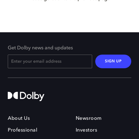
Get Dolby news and updates
SIGN UP
About Us
Newsroom
Professional
Investors