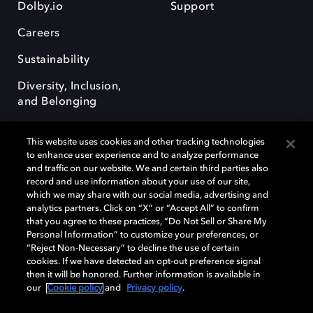
Dolby.io
Support
Careers
Sustainability
Diversity, Inclusion,
and Belonging
This website uses cookies and other tracking technologies
to enhance user experience and to analyze performance
and traffic on our website. We and certain third parties also
record and use information about your use of our site,
Dolby, the double-D symbol, Dolby Atmos, Dolby Vision, and Dolby
which we may share with our social media, advertising and
OptiView are trademarks or registered trademarks of Dolby
analytics partners. Click on “X” or “Accept All” to confirm
Laboratories Licensing Corporation or its affiliates. Other trademarks
that you agree to these practices, “Do Not Sell or Share My
remain the property of their respective owners. © 2026 Dolby
Personal Information” to customize your preferences, or
Laboratories, Inc. All rights reserved.
“Reject Non-Necessary” to decline the use of certain
cookies. If we have detected an opt-out preference signal
then it will be honored. Further information is available in
our
Cookie policy
and
Privacy policy
.
Cookie Manager
Terms of use
Governance
Cookie policy