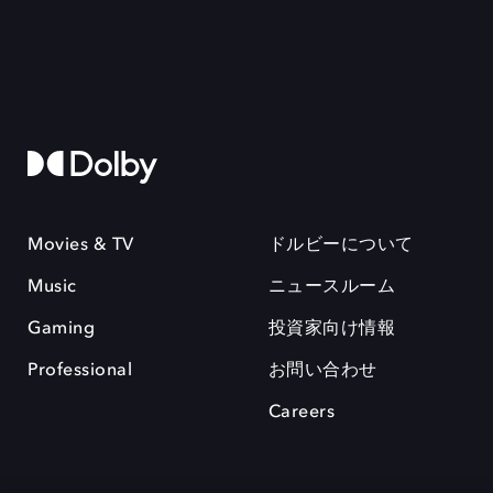
Movies & TV
ドルビーについて
Music
ニュースルーム
Gaming
投資家向け情報
Professional
お問い合わせ
Careers