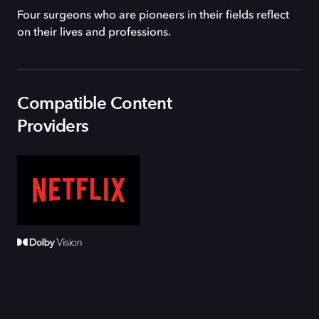
Four surgeons who are pioneers in their fields reflect
on their lives and professions.
Compatible Content
Providers