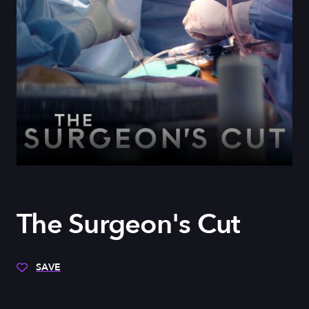
The Surgeon's Cut
SAVE