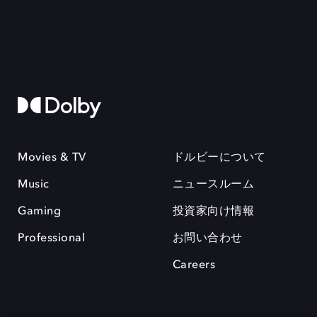
Movies & TV
ドルビーについて
Music
ニュースルーム
Gaming
投資家向け情報
Professional
お問い合わせ
Careers