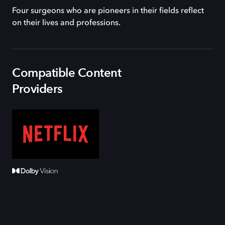
Four surgeons who are pioneers in their fields reflect
on their lives and professions.
Compatible Content
Providers