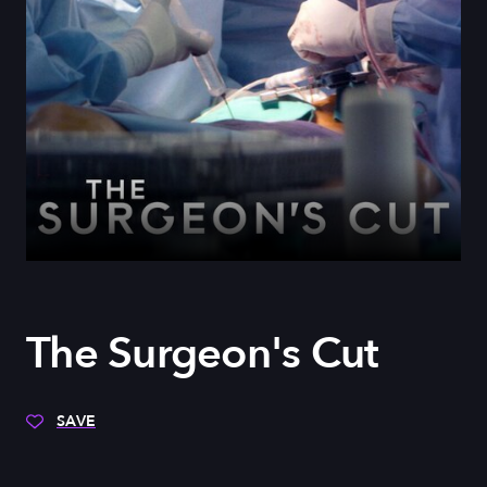
The Surgeon's Cut
SAVE