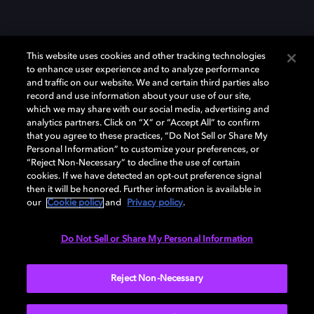
This website uses cookies and other tracking technologies
to enhance user experience and to analyze performance
and traffic on our website. We and certain third parties also
record and use information about your use of our site,
which we may share with our social media, advertising and
Dolby、ドルビー、およびダブルD記号は、アメリカ合衆国とまたはその
analytics partners. Click on “X” or “Accept All” to confirm
他の国におけるドルビーラボラトリーズの商標または登録商標です。 そ
that you agree to these practices, “Do Not Sell or Share My
の他の商標はそれぞれの合法的権利保有者の所有物です。 © 2025 Dolby
Personal Information” to customize your preferences, or
Laboratories, Inc. All rights reserved.
“Reject Non-Necessary” to decline the use of certain
cookies. If we have detected an opt-out preference signal
then it will be honored. Further information is available in
our
Cookie policy
and
Privacy policy
.
Cookie Manager
Privacy policy
Responsible Disclosure Policy
Cookie policy
EU funding
Terms of use
Do Not Sell or Share My Personal Information
日本
Reject Non-Necessary