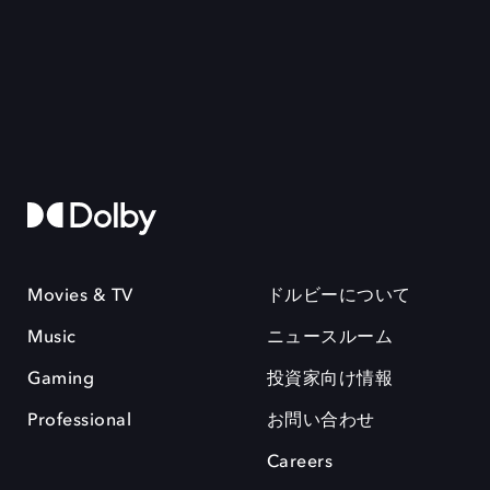
Movies & TV
ドルビーについて
Music
ニュースルーム
Gaming
投資家向け情報
Professional
お問い合わせ
Careers