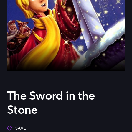
The Sword in the
Stone
SAVE