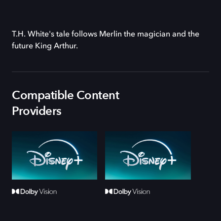
T.H. White's tale follows Merlin the magician and the
future King Arthur.
Compatible Content
Providers