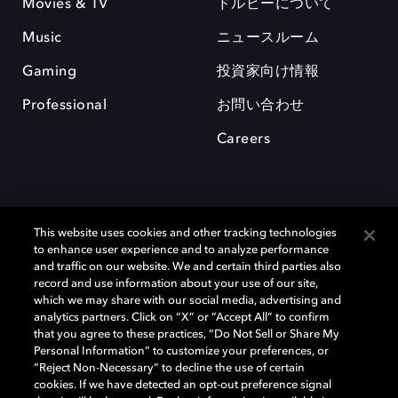
Movies & TV
ドルビーについて
Music
ニュースルーム
Gaming
投資家向け情報
Professional
お問い合わせ
Careers
This website uses cookies and other tracking technologies
to enhance user experience and to analyze performance
and traffic on our website. We and certain third parties also
record and use information about your use of our site,
which we may share with our social media, advertising and
Dolby、ドルビー、およびダブルD記号は、アメリカ合衆国とまたはその
analytics partners. Click on “X” or “Accept All” to confirm
他の国におけるドルビーラボラトリーズの商標または登録商標です。 そ
that you agree to these practices, “Do Not Sell or Share My
の他の商標はそれぞれの合法的権利保有者の所有物です。 © 2025 Dolby
Personal Information” to customize your preferences, or
Laboratories, Inc. All rights reserved.
“Reject Non-Necessary” to decline the use of certain
cookies. If we have detected an opt-out preference signal