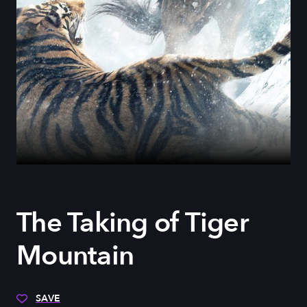
The Taking of Tiger
Mountain
SAVE