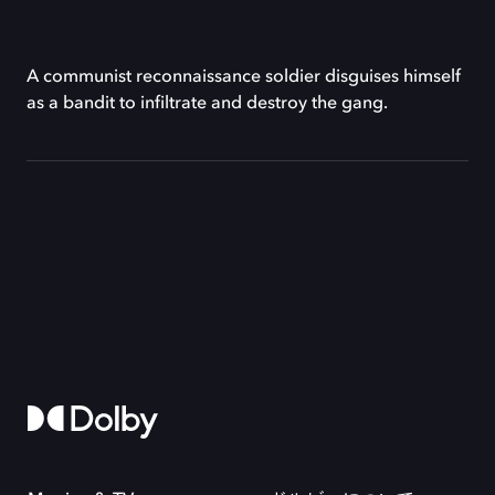
A communist reconnaissance soldier disguises himself
as a bandit to infiltrate and destroy the gang.