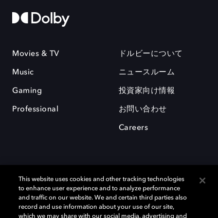
Movies & TV
ドルビーについて
Music
ニュースルーム
Gaming
投資家向け情報
Professional
お問い合わせ
Careers
This website uses cookies and other tracking technologies
to enhance user experience and to analyze performance
and traffic on our website. We and certain third parties also
record and use information about your use of our site,
which we may share with our social media, advertising and