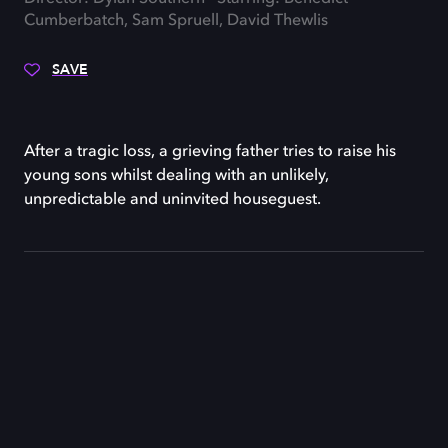
Cumberbatch, Sam Spruell, David Thewlis
SAVE
After a tragic loss, a grieving father tries to raise his
young sons whilst dealing with an unlikely,
unpredictable and uninvited houseguest.