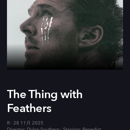
The Thing with
Feathers
R
28 11月 2025
Director: Dylan Southern
Starring: Benedict