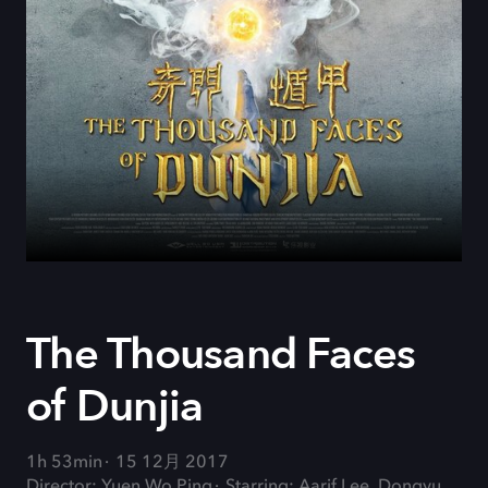
The Thousand Faces
of Dunjia
1h 53min
15 12月 2017
Director: Yuen Wo Ping
Starring: Aarif Lee, Dongyu