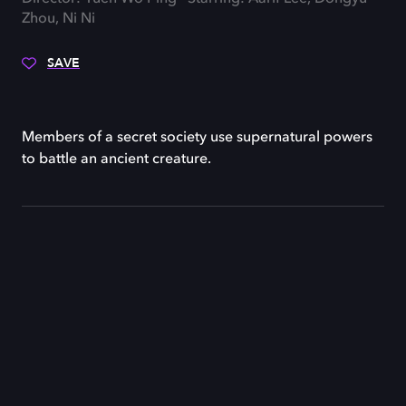
Zhou, Ni Ni
SAVE
Members of a secret society use supernatural powers
to battle an ancient creature.