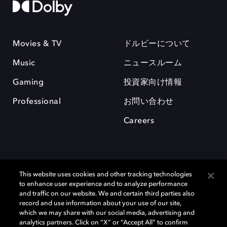
Movies & TV
ドルビーについて
Music
ニュースルーム
Gaming
投資家向け情報
Professional
お問い合わせ
Careers
This website uses cookies and other tracking technologies
to enhance user experience and to analyze performance
and traffic on our website. We and certain third parties also
record and use information about your use of our site,
which we may share with our social media, advertising and
Dolby、ドルビー、およびダブルD記号は、アメリカ合衆国とまたはその
analytics partners. Click on “X” or “Accept All” to confirm
他の国におけるドルビーラボラトリーズの商標または登録商標です。 そ